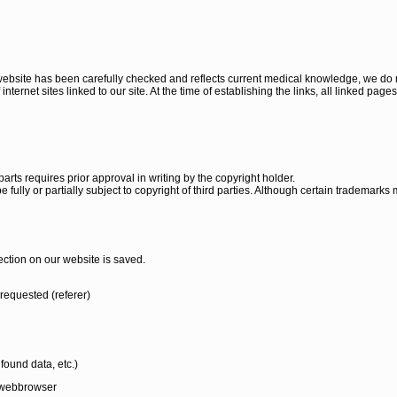
 website has been carefully checked and reflects current medical knowledge, we do n
nternet sites linked to our site. At the time of establishing the links, all linked pages
parts requires prior approval in writing by the copyright holder.
e fully or partially subject to copyright of third parties. Although certain trademarks
ection on our website is saved.
requested (referer)
found data, etc.)
d webbrowser