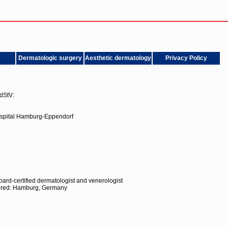
Dermatologic surgery
Aesthetic dermatology
Privacy Policy
dStV:
ospital Hamburg-Eppendorf
ard-certified dermatologist and venerologist
quired: Hamburg, Germany