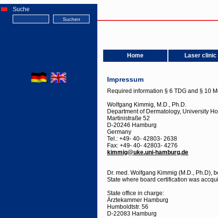
Suche
Home
Laser clinic
Impressum
Required information § 6 TDG and § 10 M
Wolfgang Kimmig, M.D., Ph.D.
Department of Dermatology, University H
Martinistraße 52
D-20246 Hamburg
Germany
Tel.: +49- 40- 42803- 2638
Fax: +49- 40- 42803- 4276
kimmig@uke.uni-hamburg.de
Dr. med. Wolfgang Kimmig (M.D., Ph.D), bo
State where board certification was acc
State office in charge:
Ärztekammer Hamburg
Humboldtstr. 56
D-22083 Hamburg