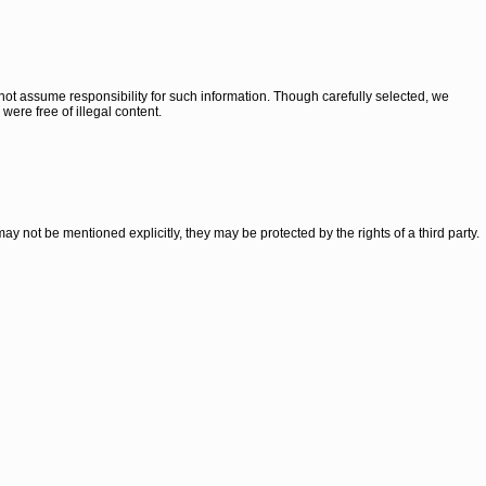
ot assume responsibility for such information. Though carefully selected, we
 were free of illegal content.
 may not be mentioned explicitly, they may be protected by the rights of a third party.