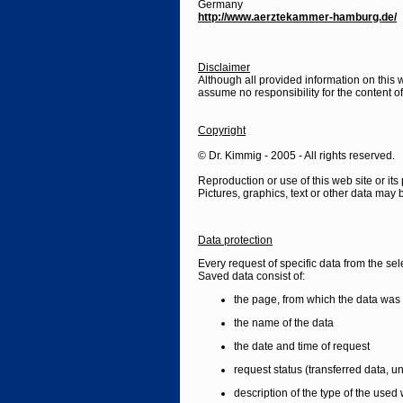
Germany
http://www.aerztekammer-hamburg.de/
Disclaimer
Although all provided information on this
assume no responsibility for the content of i
Copyright
© Dr. Kimmig - 2005 - All rights reserved.
Reproduction or use of this web site or its 
Pictures, graphics, text or other data may b
Data protection
Every request of specific data from the sel
Saved data consist of:
the page, from which the data was 
the name of the data
the date and time of request
request status (transferred data, un
description of the type of the use