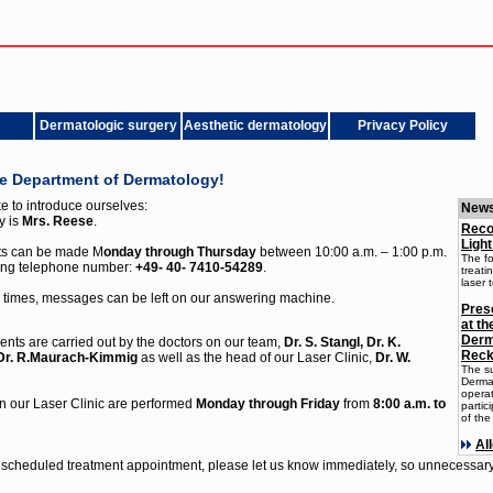
Dermatologic surgery
Aesthetic dermatology
Privacy Policy
he Department of Dermatology!
e to introduce ourselves:
New
y is
Mrs. Reese
.
Reco
Light
ts can be made M
onday through Thursday
between 10:00 a.m. – 1:00 p.m.
The fo
wing telephone number:
+49- 40- 7410-54289
.
treati
laser 
 times, messages can be left on our answering machine.
Prese
at t
Derm
ents are carried out by the doctors on our team,
Dr. S. Stangl, Dr. K.
Reck
 Dr. R.Maurach-Kimmig
as well as the head of our Laser Clinic,
Dr. W.
The s
Dermat
opera
n our Laser Clinic are performed
Monday through Friday
from
8:00 a.m. to
partic
of the
Al
 scheduled treatment appointment, please let us know immediately, so unnecessary 