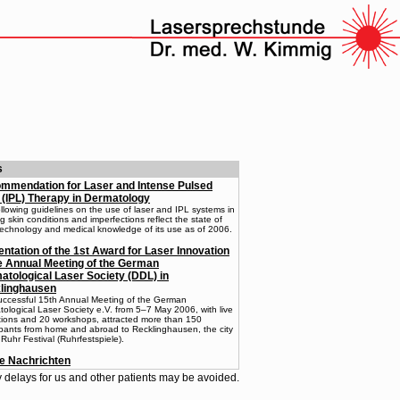
s
mmendation for Laser and Intense Pulsed
 (IPL) Therapy in Dermatology
llowing guidelines on the use of laser and IPL systems in
ng skin conditions and imperfections reflect the state of
technology and medical knowledge of its use as of 2006.
ntation of the 1st Award for Laser Innovation
he Annual Meeting of the German
atological Laser Society (DDL) in
linghausen
uccessful 15th Annual Meeting of the German
ological Laser Society e.V. from 5–7 May 2006, with live
tions and 20 workshops, attracted more than 150
ipants from home and abroad to Recklinghausen, the city
 Ruhr Festival (Ruhrfestspiele).
le Nachrichten
delays for us and other patients may be avoided.