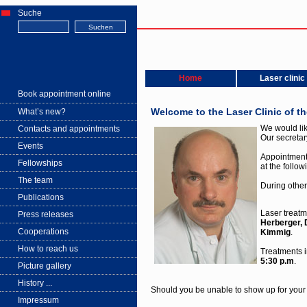
Suche
Home
Laser clinic
Book appointment online
Welcome to the Laser Clinic of t
What’s new?
We would lik
Contacts and appointments
Our secretar
Events
Appointmen
Fellowships
at the follo
The team
During other
Publications
Laser treatm
Press releases
Herberger,
Cooperations
Kimmig
.
How to reach us
Treatments i
5:30 p.m
.
Picture gallery
History ...
Should you be unable to show up for your
Impressum